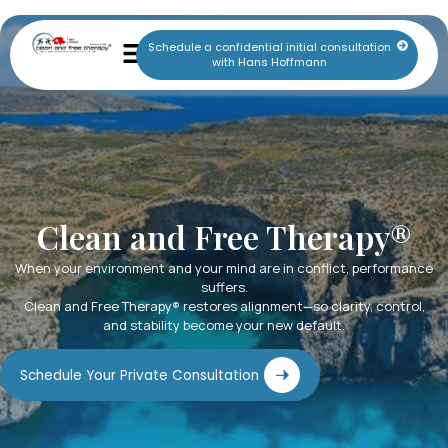
Schedule a confidential initial consultation
with Hans Hoffmann
Clean and Free Therapy®
When your environment and your mind are in conflict, performance
suffers.
Clean and Free Therapy® restores alignment—so clarity, control,
and stability become your new default.
Schedule Your Private Consultation