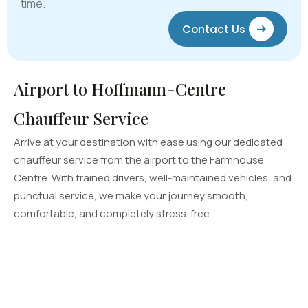
time.
Contact Us
Airport to Hoffmann-Centre
Chauffeur Service
Arrive at your destination with ease using our dedicated
chauffeur service from the airport to the Farmhouse
Centre. With trained drivers, well-maintained vehicles, and
punctual service, we make your journey smooth,
comfortable, and completely stress-free.