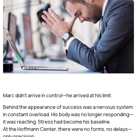
Marc didn’t arrive in control—he arrived at his limit.
Behind the appearance of success was a nervous system
in constant overload. His body was no longer responding—
it was reacting. Stress had become his baseline.
At the Hoffmann Center, there were no forms, no delays—
only precision.