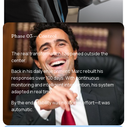
Phase 03 — Control
The real transformation happened outside the
center.
Back in his daily environment, Marc rebuilt his
responses over 100 days. With continuous
monitoring and intelligent intervention, his system
adapted in real time.
By the end, stability was no longer effort—it was
automatic.