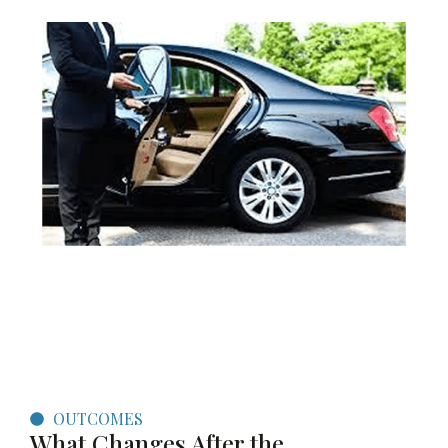
OUTCOMES
What Changes After the