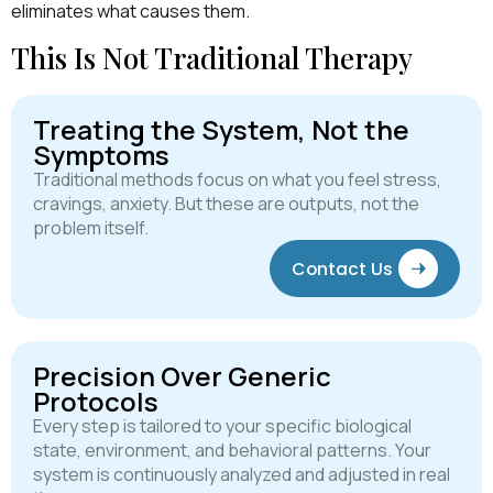
eliminates what causes them.
This Is Not Traditional Therapy
Treating the System, Not the
Symptoms
Traditional methods focus on what you feel stress,
cravings, anxiety. But these are outputs, not the
problem itself.
Contact Us
Precision Over Generic
Protocols
Every step is tailored to your specific biological
state, environment, and behavioral patterns. Your
system is continuously analyzed and adjusted in real