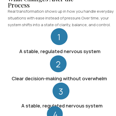
Process
Real transformation shows up in how you handle everyday
situations with ease instead of pressure.Over time, your
system shifts into a state of clarity, balance, and control.
A stable, regulated nervous system
Clear decision-making without overwhelm
A stable, regulated nervous system