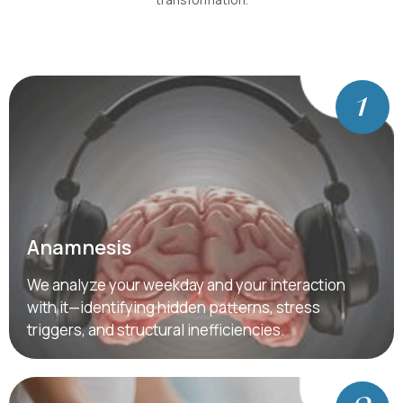
Anamnesis
We analyze your weekday and your interaction
with it—identifying hidden patterns, stress
triggers, and structural inefficiencies.