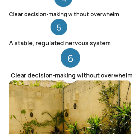
Clear decision-making without overwhelm
A stable, regulated nervous system
Clear decision-making without overwhelm