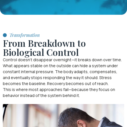
Transformation
From Breakdown to
Biological Control
Control doesn’t disappear overnight—it breaks down over time.
What appears stable on the outside can hide a system under
constant internal pressure. The body adapts, compensates,
and eventually stops responding the way it should. Stress
becomes the baseline. Recovery becomes out of reach.
This is where most approaches fail—because they focus on
behavior instead of the system behind it.