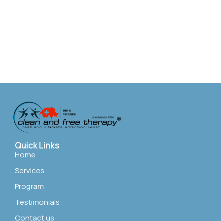
Quick Links
Home
Services
Program
Testimonials
Contact us