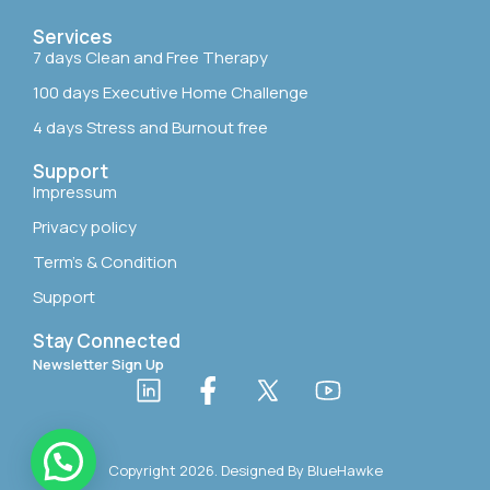
Services
7 days Clean and Free Therapy
100 days Executive Home Challenge
4 days Stress and Burnout free
Support
Impressum
Privacy policy
Term’s & Condition
Support
Stay Connected
Newsletter Sign Up
Copyright 2026. Designed By
BlueHawke