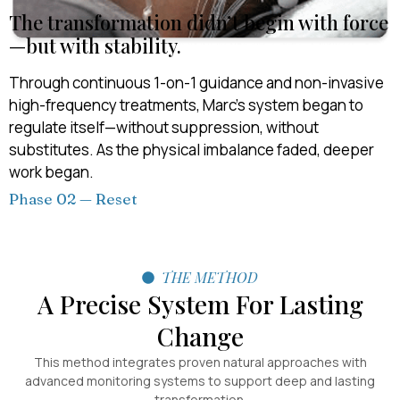
The transformation didn’t begin with force
—but with stability.
Through continuous 1-on-1 guidance and non-invasive
high-frequency treatments, Marc’s system began to
regulate itself—without suppression, without
substitutes. As the physical imbalance faded, deeper
work began.
Phase 02 — Reset
THE METHOD
A Precise System For Lasting
Change
This method integrates proven natural approaches with
advanced monitoring systems to support deep and lasting
transformation.