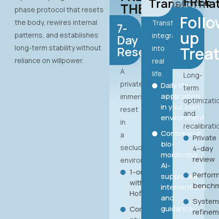
FREE
Transforma
THERAPY®
phase protocol that resets
Follo
the body, rewires internal
Transformation
7-
up
patterns, and establishes
integrated
Day
long-term stability without
Trea
Reset
into
reliance on willpower.
real
A
life.
Long-
private,
Daily life
term
application
immersive
optimizati
in your own
reset
and
environment
in
recalibrati
Continuous
a
Private
bio-
secluded
4-day
monitoring
review
environment.
AI-
1-on-1
Perfor
supported
with Hans
benchm
interventions
Hoffmann
and
Syste
guidance
Complete
refine