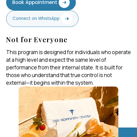
Book Appointment
Connect on WhatsApp
Not for Everyone
This program is designed for individuals who operate
at a high level and expect the same level of
performance from their internal state. It is built for
those who understand that true control is not
external—it begins within the system.