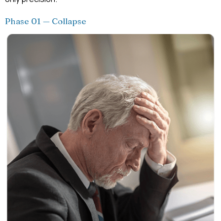
Phase 01 — Collapse