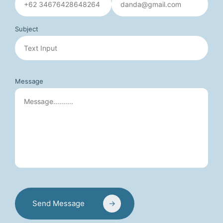
Subject
Message
Send Message
→