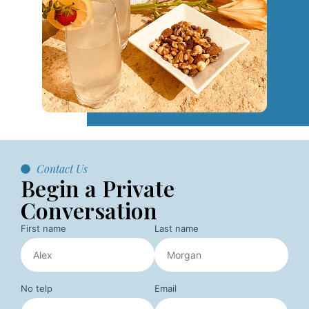
Contact Us
Begin a Private
Conversation
First name
Last name
No telp
Email