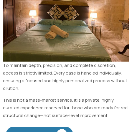
To maintain depth, precision, and complete discretion,
access is strictly limited. Every case is handled individually,
ensuring a focused and highly personalized process without
dilution.
This is not a mass-market service. It is a private, highly
curated experience reserved for those who are ready for real
structural change—not surface-level improvement.