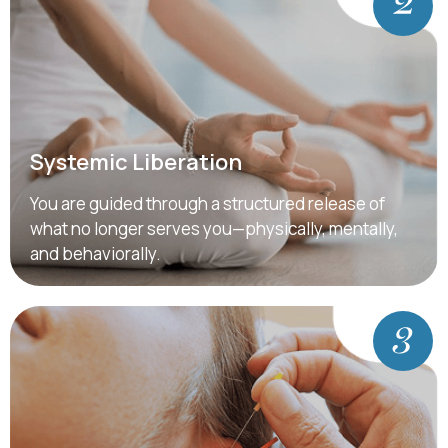
Systemic Liberation
You are guided through a structured release of
what no longer serves you—physically, mentally,
and behaviorally.