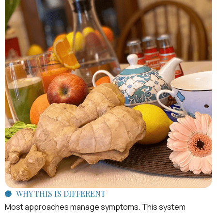
WHY THIS IS DIFFERENT
Most approaches manage symptoms. This system